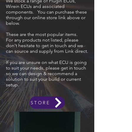
We stock a range of Plugin ECUs,
Wirein ECUs and associated
components. You can purchase these
through our online store link above or
below.
These are the most popular items.
For any products not listed, please
don't hesitate to get in touch and we
can source and supply from Link direct.
If you are unsure on what ECU is going
to suit your needs, please get in touch
so we can design & recommend a
solution to suit your build or current
setup.
STORE