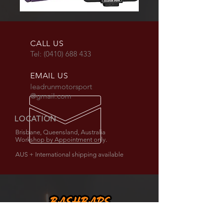
CALL US
Tel:
(0410) 688 433
EMAIL US
leadrunmotorsport
@gmail.com
LOCATION
Brisbane, Queensland, Australia
Workshop by Appointment only.
AUS + International shipping available