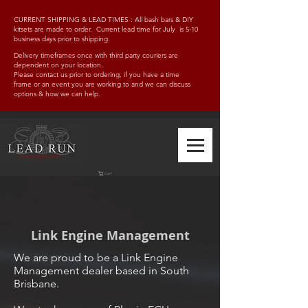
CURRENT SHIPPING & LEAD TIMES : All bash bars & DIY
kitsets are made to order. Current lead time for July is 5-10
business days prior to shipping.
Delivery timeframes once with third party couriers are
dependent on your location.
Please contact us prior to ordering, if you have a time
frame
or an event you are working to and w
e can discuss
options & how we can help.
Cart
Link Engine Management
We are proud to be a Link Engine
Management dealer based in South
Brisbane.