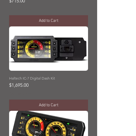
Price
$715.00
GST Included
Add to Cart
Haltech IC-7 Digital Dash Kit
Price
$1,695.00
GST Included
Add to Cart