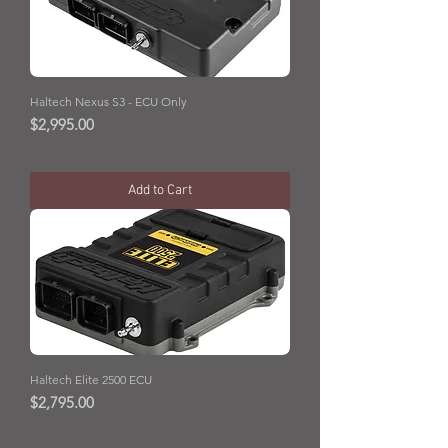
Haltech Nexus S3 - ECU Only
Price
$2,995.00
GST Included
Add to Cart
Haltech Elite 2500 ECU
Price
$2,795.00
GST Included