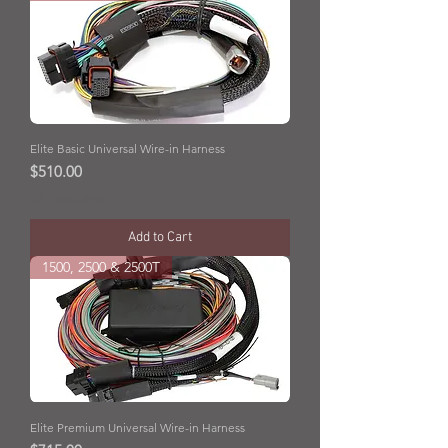
Elite Basic Universal Wire-in Harness
Price
$510.00
GST Included
Add to Cart
1500, 2500 & 2500T
Elite Premium Universal Wire-in Harness