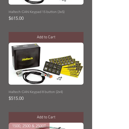
Haltech CAN Keypad 15 button (3x5)
Price
$615.00
GST Included
Add to Cart
Haltech CAN Keypad 8 button (2x4)
Price
$515.00
GST Included
Add to Cart
1500, 2500 & 2500T