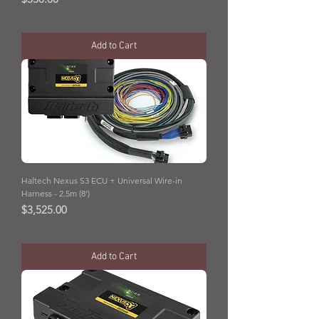
GST Included
Add to Cart
Haltech Nexus S3 ECU + Universal Wire-in
Harness - 2.5m (8')
Price
$3,525.00
GST Included
Add to Cart