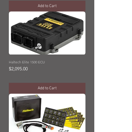
Add to Cart
Haltech Elite 1500 ECU
Price
$2,095.00
GST Included
Add to Cart