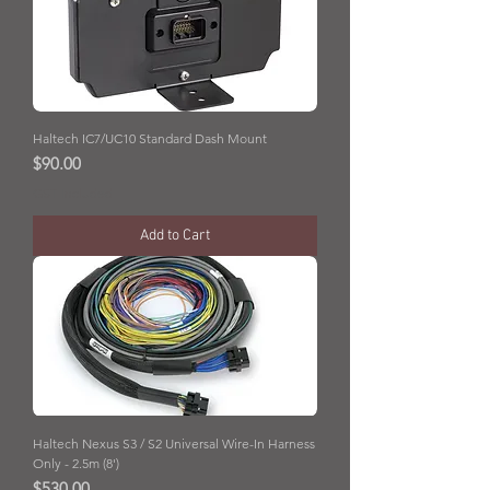
Haltech IC7/UC10 Standard Dash Mount
Price
$90.00
GST Included
Add to Cart
Haltech Nexus S3 / S2 Universal Wire-In Harness
Only - 2.5m (8')
Price
$530.00