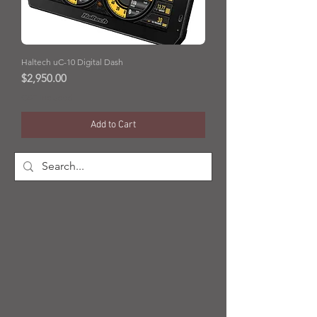
Haltech uC-10 Digital Dash
Price
$2,950.00
GST Included
Add to Cart