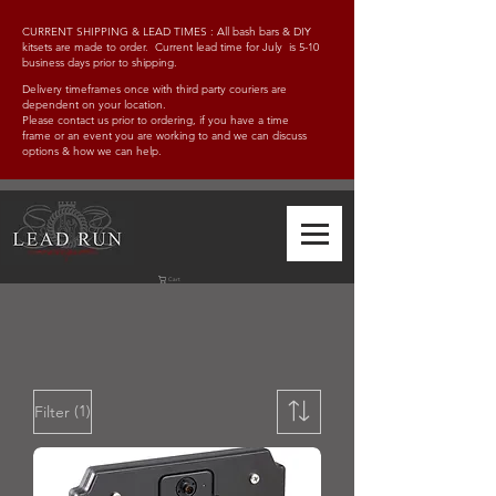
CURRENT SHIPPING & LEAD TIMES : All bash bars & DIY
kitsets are made to order. Current lead time for July is 5-10
business days prior to shipping.
Delivery timeframes once with third party couriers are
dependent on your location.
Please contact us prior to ordering, if you have a time
frame
or an event you are working to and w
e can discuss
options & how we can help.
Cart
(1)
Filter