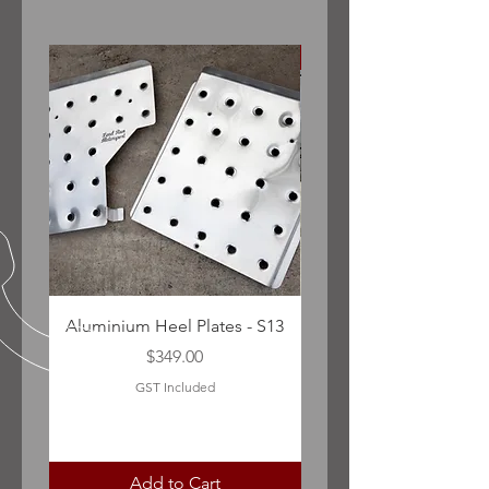
Sedan only (pre facelift)
Aluminium Heel Plates - S13
Nissan Infiniti G35/V35
Price
$349.00
GST Included
Add to Cart