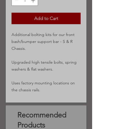
Add to Cart
Additional bolting kits for our front
bash/bumper support bar - S & R
Chassis.
Upgraded high tensile bolts, spring
washers & flat washers.
Uses factory mounting locations on
the chassis rails.
Recommended
Products