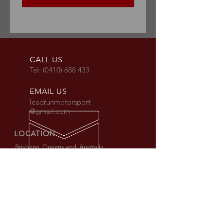
CALL US
Tel:
(0410) 688 433
EMAIL US
leadrunmotorsport
@gmail.com
LOCATION
Brisbane, Queensland, Australia
Workshop by Appointment only.
AUS + International shipping available