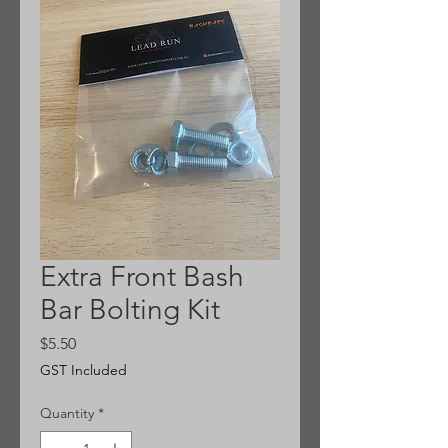
Extra Front Bash
Bar Bolting Kit
Price
$5.50
GST Included
Quantity
*