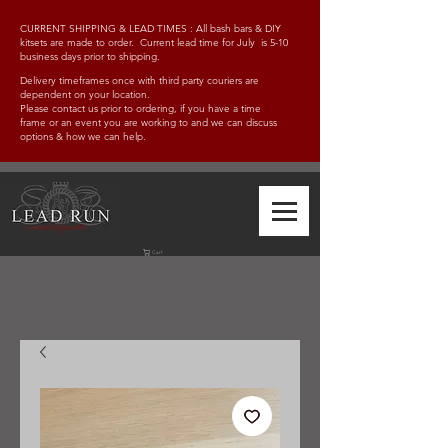
CURRENT SHIPPING & LEAD TIMES : All bash bars & DIY
kitsets are made to order. Current lead time for July is 5-10
business days prior to shipping.
Delivery timeframes once with third party couriers are
dependent on your location.
Please contact us prior to ordering, if you have a time
frame
or an event you are working to and w
e can discuss
options & how we can help.
Cart