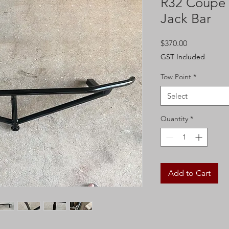
R32 Coupe -
Jack Bar
Price
$370.00
GST Included
Tow Point
*
Select
Quantity
*
Add to Cart