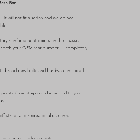
Bash Bar
.
It will not fit a sedan and we do not
ble.
ctory reinforcement points on the chassis
tly beneath your OEM rear bumper — completely
ith brand new bolts and hardware included
 points / tow straps can be added to your
ar.
ff-street and recreational use only.
ease contact us for a quote.