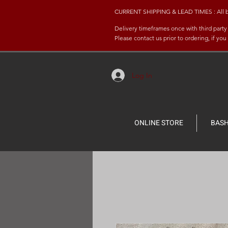
CURRENT SHIPPING & LEAD TIMES : All bash 
Delivery timeframes once with third part
Please contact us prior to ordering, if yo
Log In
ONLINE STORE
BASH