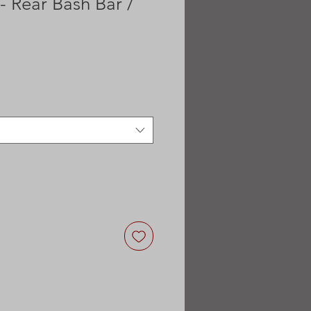
 Rear Bash Bar /