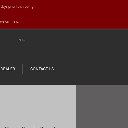
days prior to shipping.
 we can help.
Cart
DEALER
CONTACT US