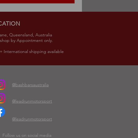
CATION
ane, Queensland, Australia
shop by Appointment only.
 International shipping available
@bashbarsaustralia
@leadrunmotorsport
@leadrunmotorsport
Follow us on social media