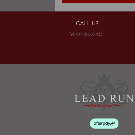
CALL US
Tel: (0410) 688 433