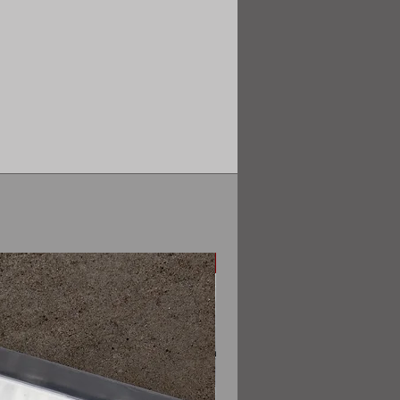
Sedan only (pre facelift)