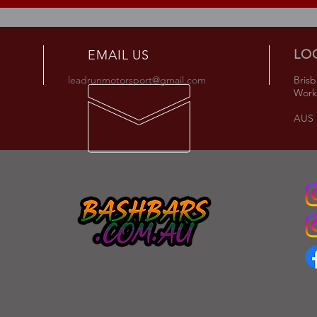
LO
EMAIL US
leadrunmotorsport@gmail.com
Brisb
Work
AUS +