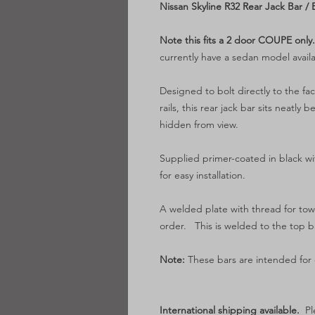
Nissan Skyline R32 Rear Jack Bar / 
Note this fits a 2 door COUPE only
currently have a sedan model availa
Designed to bolt directly to the fa
rails, this rear jack bar sits nea
hidden from view.
Supplied primer-coated in black w
for easy installation.
A welded plate with thread for tow
order. This is welded to the top b
Note:
These bars are intended for o
International shipping available.
Pl