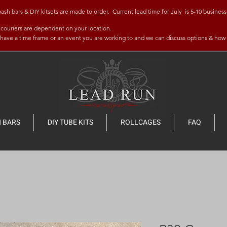
bars & DIY kitsets are made to order. Current lead time for July is 5-10 business 
y couriers are dependent on your location.
u have a time frame
or an event you are working to and w
e can discuss options & how
 BARS
DIY TUBE KITS
ROLLCAGES
FAQ