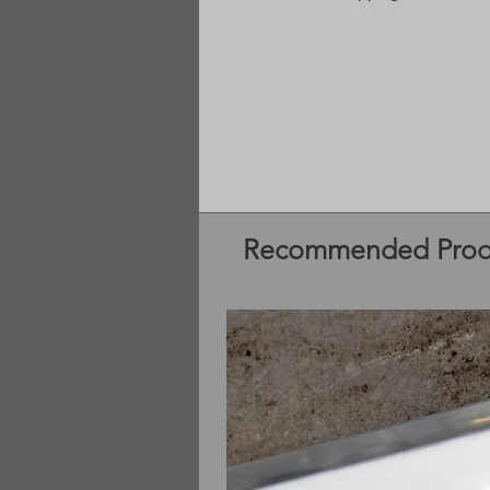
Recommended Prod