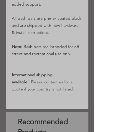
added support.
All bash bars are primer coated black
and are shipped with new hardware
& install instructions
Note:
Bash bars are intended for off-
street and recreational use only.
International shipping
available.
Please contact us for a
quote if your country is not listed.
Recommended