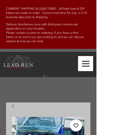
CURRENT SHIPPING & LEAD TIMES : All bash bars & DIY
kitsets are made to order. Current lead time for July is 5-10
business days prior to shipping.
Delivery timeframes once with third party couriers are
dependent on your location.
Please contact us prior to ordering, if you have a time
frame
or an event you are working to and w
e can discuss
options & how we can help.
Cart