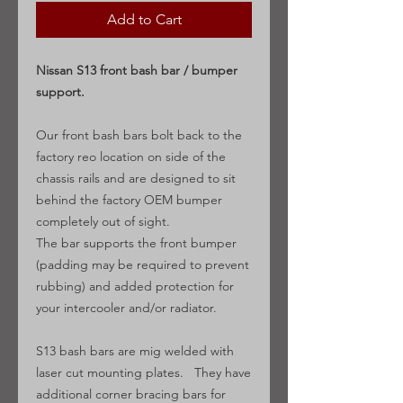
Add to Cart
Nissan S13 front bash bar / bumper
support.
Our front bash bars bolt back to the
factory reo location on side of the
chassis rails and are designed to sit
behind the factory OEM bumper
completely out of sight.
The bar supports the front bumper
(padding may be required to prevent
rubbing) and added protection for
your intercooler and/or radiator.
S13 bash bars are mig welded with
laser cut mounting plates. They have
additional corner bracing bars for