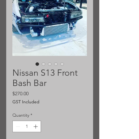
Nissan S13 Front
Bash Bar
Price
$270.00
GST Included
Quantity
*