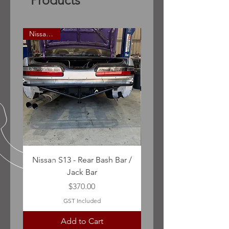
Products
Nissan S13
Nissan S13 - Rear Bash Bar /
R32 Skyline - Front Ba
Jack Bar
Price
$370.00
GST Included
Add to Cart