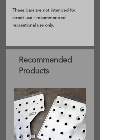
These bars are not intended for
street use - recommended
recreational use only.
Recommended
Products
Sedan only (pre facelift)