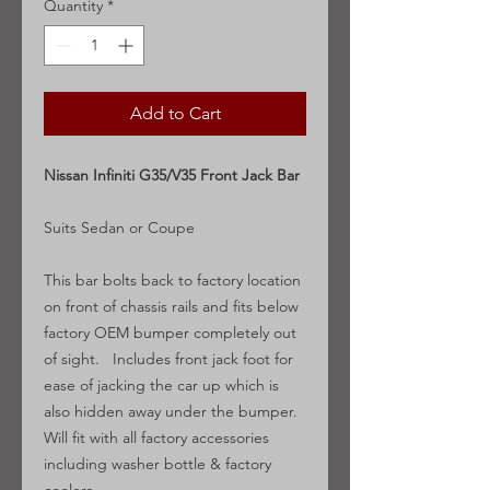
Quantity
*
Add to Cart
Nissan Infiniti G35/V35 Front Jack Bar
Suits Sedan or Coupe
This bar bolts back to factory location
on front of chassis rails and fits below
factory OEM bumper completely out
of sight. Includes front jack foot for
ease of jacking the car up which is
also hidden away under the bumper.
Will fit with all factory accessories
including washer bottle & factory