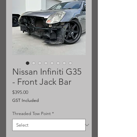
Nissan Infiniti G35
- Front Jack Bar
Price
$395.00
GST Included
Threaded Tow Point
*