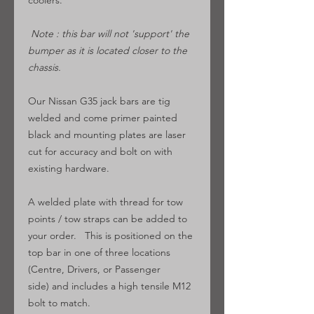
coolers.
Note : this bar will not 'support' the
bumper as it is located closer to the
chassis.
Our Nissan G35 jack bars are tig
welded and come primer painted
black and mounting plates are laser
cut for accuracy and bolt on with
existing hardware.
A welded plate with thread for tow
points / tow straps can be added to
your order. This is positioned on the
top bar in one of three locations
(Centre, Drivers, or Passenger
side) and includes a high tensile M12
bolt to match.