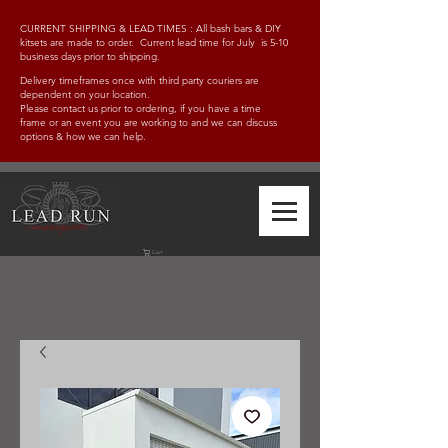
CURRENT SHIPPING & LEAD TIMES : All bash bars & DIY
kitsets are made to order. Current lead time for July is 5-10
business days prior to shipping.
Delivery timeframes once with third party couriers are
dependent on your location.
Please contact us prior to ordering, if you have a time
frame
or an event you are working to and w
e can discuss
options & how we can help.
Cart